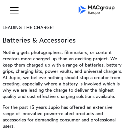
LEADING THE CHARGE!
Batteries & Accessories
Nothing gets photographers, filmmakers, or content
creators more charged up than an exciting project. We
keep them charged up with a range of batteries, battery
grips, charging kits, power vaults, and universal chargers.
At Jupio, we believe nothing should stop a creator from
creating, especially where a battery is involved which is
why we are leading the charge to deliver the highest
quality and cost effective charging solutions available.
For the past 15 years Jupio has offered an extensive
range of innovative power-related products and
accessories for demanding consumer and professional
users.