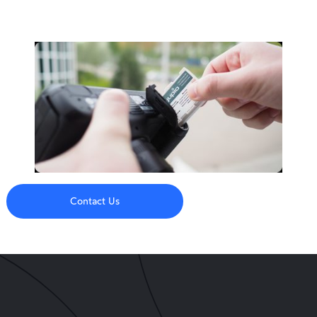
Contact Us