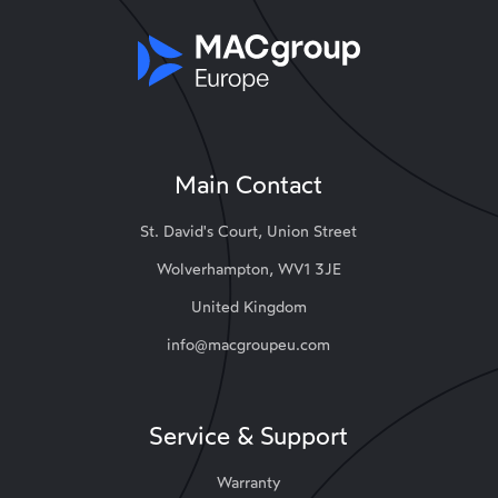
Main Contact
St. David's Court, Union Street
Wolverhampton, WV1 3JE
United Kingdom
info@macgroupeu.com
Service & Support
Warranty